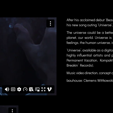
After his acclaimed debut ‘Beau
his new song outing ‘Universe’,
The universe could be a better
planet, our world. Universe is
feelings, the human universe, i
‘Universe’,
available
as a digita
highly influential artists a
Permanent Vacation, Kompakt,
Breakin’ Records).
Music video direction, concept
bauhouse: Clemens Wittkowski