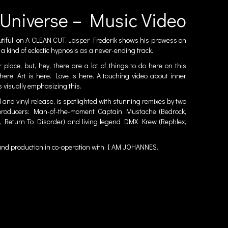
Universe – Music Video
tiful’ on
A CLEAN CUT
, Jasper Frederik shows his prowess on
 a kind of eclectic hypnosis as a never-ending track.
 place, but, hey, there are a lot of things to do here on this
 here. Art is here. Love is here. A touching video about inner
s visually emphasizing this.
l and vinyl release, is spotlighted with stunning remixes by two
nd producers: Man-of-the-moment Captain Mustache (Bedrock,
 Return To Disorder) and living legend DMX Krew (Rephlex,
 and production in co-operation with
I AM JOHANNES
.