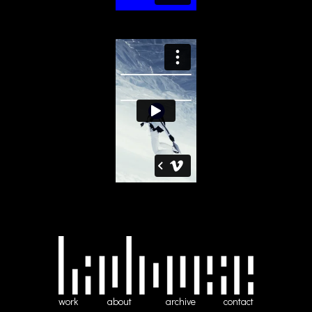
work
about
archive
contact