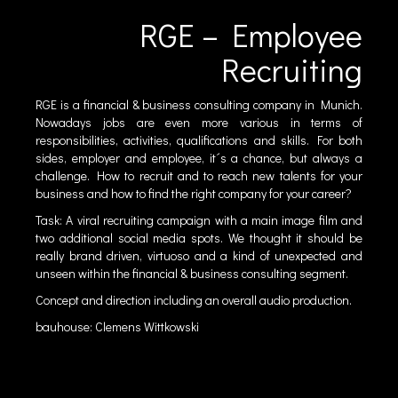
RGE – Employee
Recruiting
RGE is a financial & business consulting company in Munich.
Nowadays jobs are even more various in terms of
responsibilities, activities, qualifications and skills. For both
sides, employer and employee, it´s a chance, but always a
challenge. How to recruit and to reach new talents for your
business and how to find the right company for your career?
Task: A viral recruiting campaign with a main image film and
two additional social media spots. We thought it should be
really brand driven, virtuoso and a kind of unexpected and
unseen within the financial & business consulting segment.
Concept and direction including an overall audio production.
bauhouse: Clemens Wittkowski