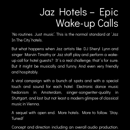
Jaz Hotels – Epic
Wake-up Calls
‘No routines. Just music’. This is the normal standard at ‘Jaz
In The City’ hotels.
But what happens when Jaz artists like DJ Sheryl Lynn and
singer Marvin Timothy or Jaz staff play and perform a wake-
up call for hotel guests? It´s a real challenge, that´s for sure.
But it might be musically and funny. And even very friendly
and hospitably.
A viral campaign with a bunch of spots and with a special
touch and sound for each hotel: Electronic dance music
hedonism in Amsterdam, singer-songwriter-quality in
Stuttgart, and last but not least a modern glimpse of classical
music in Vienna.
A sequel with open end. More hotels. More to follow. ‘Stay.
Tuned!’
Concept and direction including an overall audio production.