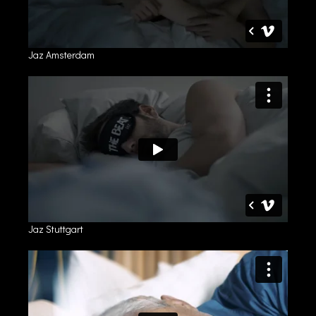
Jaz Amsterdam
Jaz Stuttgart