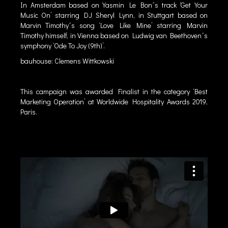
In Amsterdam based on Yasmin Le Bon´s track ‘Get Your
Music On’ starring DJ Sheryl Lynn, in Stuttgart based on
Marvin Timothy´s song ‘Love Like Mine’ starring Marvin
Timothy himself, in Vienna based on Ludwig van Beethoven´s
symphony ‘Ode To Joy (9th)’.
bauhouse: Clemens Wittkowski
This campaign was awarded Finalist in the category ‘Best
Marketing Operation’ at Worldwide Hospitality Awards 2019,
Paris.