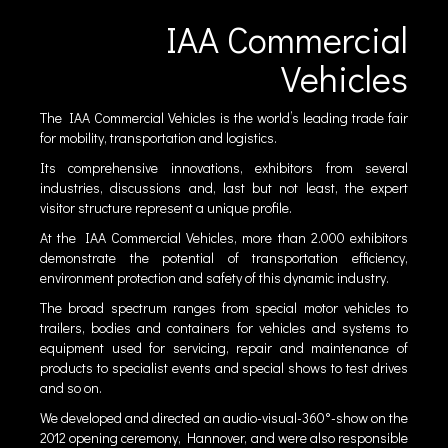
IAA Commercial
Vehicles
The IAA Commercial Vehicles is the world’s leading trade fair
for mobility, transportation and logistics.
Its comprehensive innovations, exhibitors from several
industries, discussions and, last but not least, the expert
visitor structure represent a unique profile.
At the IAA Commercial Vehicles, more than 2.000 exhibitors
demonstrate the potential of transportation efficiency,
environment protection and safety of this dynamic industry.
The broad spectrum ranges from special motor vehicles to
trailers, bodies and containers for vehicles and systems to
equipment used for servicing, repair and maintenance of
products to specialist events and special shows to test drives
and so on.
We developed and directed an audio-visual-360°-show on the
2012 opening ceremony, Hannover, and were also responsible