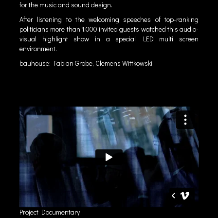
for the music and sound design.
After listening to the welcoming speeches of top-ranking
politicians more than 1.000 invited guests watched this audio-
visual highlight show in a special LED multi screen
environment.
bauhouse: Fabian Grobe, Clemens Wittkowski
Project Documentary