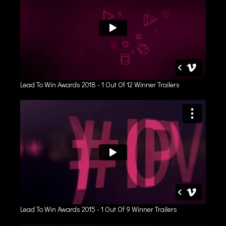
Lead To Win Awards 2018 - 1 Out Of 12 Winner Trailers
Lead To Win Awards 2015 - 1 Out Of 9 Winner Trailers