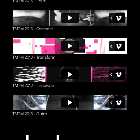
TMTM 2013 - Intro
TMTM 2013 - Compete
TMTM 2013 - Transform
TMTM 2013 - Innovate
TMTM 2013 - Outro