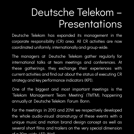
Deutsche Telekom –
Presentations
Deutsche Telekom has expanded its management in the
corporate responsibility (CR) area. All CR activities are now
coordinated uniformly, internationally and group-wide.
The managers at Deutsche Telekom gather regularly for
international talks at team meetings and conferences. At
these gatherings, they exchange their experiences with
current activities and find out about the status of executing CR
strategy and key performance indicators (KPI).
One of the biggest and most important meetings is the
‘Telekom Management Team Meeting’ (TMTM), happening
annually at Deutsche Telekom Forum Bonn.
For the meetings in 2013 and 2014 we respectively developed
the whole audio-visual dramaturgy of these events with a
unique music and motion brand design concept as well as
several short films and trailers on the very special dimension
of a 30m-wide LED-Wall.