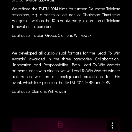
We refined the TMTM 2014 films for further Deutsche Telekom
occasions, e.g. a series of lectures of Chairman Timotheus
Höttges as well as the 10th Anniversary celebration of Telekom
Innovation Laboratories.
bauhouse: Fabian Grobe, Clemens Wittkowski
We developed all audio-visual formats for the ‘Lead To Win
Awards’, awarded in the three categories ‘Collaboration’,
‘Innovation’ and ‘Responsibility’: Both Lead To Win Awards
anthems, each with nine to twelve Lead To Win Awards winner
trailers as well as all background projections for this
event, which took place on the TMTM 2016, 2018 and 2019.
bauhouse: Clemens Wittkowski