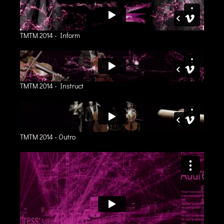
TMTM 2014 - Inform
TMTM 2014 - Instruct
TMTM 2014 - Outro