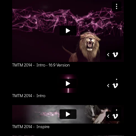
TMTM 2014 - Intro - 16:9 Version
TMTM 2014 - Intro
TMTM 2014 - Inspire