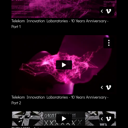
Telekom Innovation Laboratories - 10 Years Anniversary -
Part 1
Telekom Innovation Laboratories - 10 Years Anniversary -
Part 2