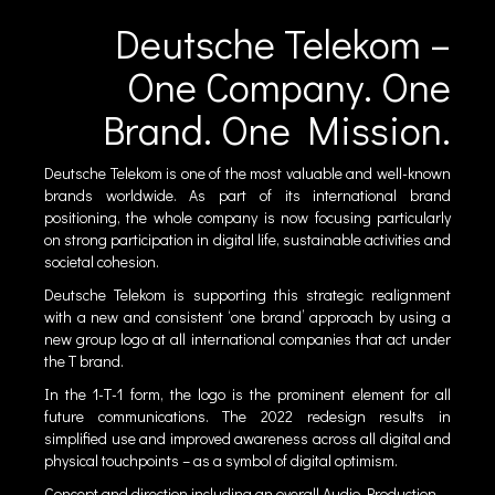
Deutsche Telekom –
One Company. One
Brand. One Mission.
Deutsche Telekom is one of the most valuable and well-known
brands worldwide. As part of its international brand
positioning, the whole company is now focusing particularly
on strong participation in digital life, sustainable activities and
societal cohesion.
Deutsche Telekom is supporting this strategic realignment
with a new and consistent ‘one brand’ approach by using a
new group logo at all international companies that act under
the T brand.
In the 1-T-1 form, the logo is the prominent element for all
future communications. The 2022 redesign results in
simplified use and improved awareness across all digital and
physical touchpoints – as a symbol of digital optimism.
Concept and direction including an overall Audio Production.