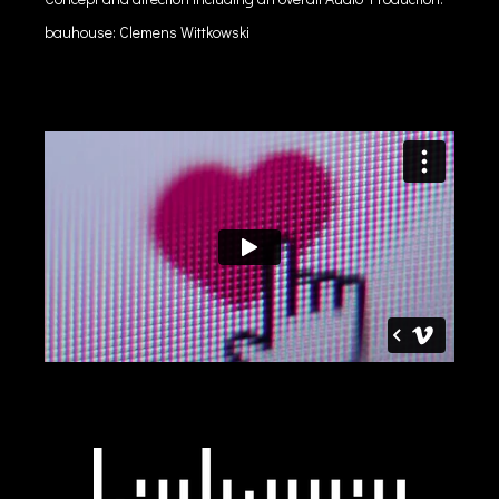
bauhouse: Clemens Wittkowski